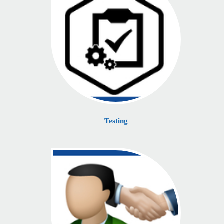
Testing