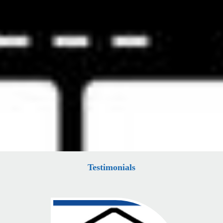
Testimonials