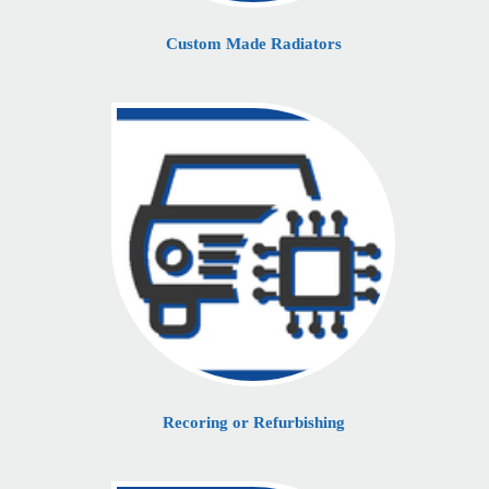
Custom Made Radiators
Recoring or Refurbishing