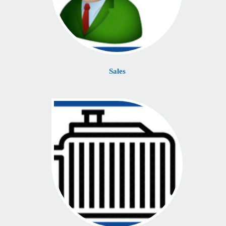
Sales