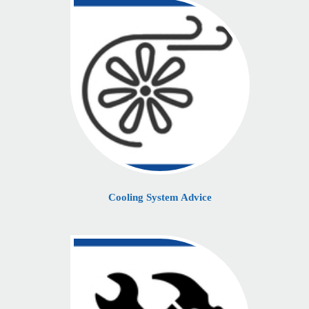
Cooling System Advice